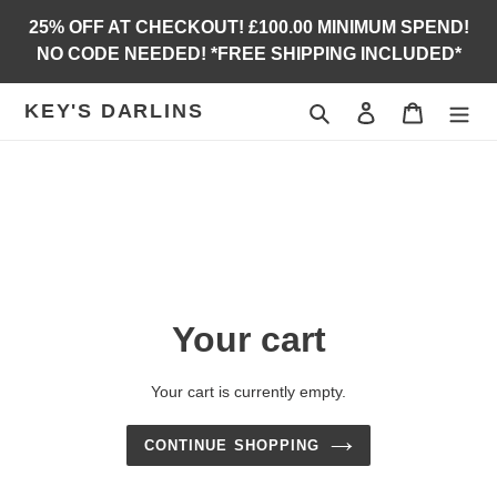
Skip
25% OFF AT CHECKOUT! £100.00 MINIMUM SPEND!
to
NO CODE NEEDED! *FREE SHIPPING INCLUDED*
content
KEY'S DARLINS
Search
Log in
Cart
Your cart
Your cart is currently empty.
CONTINUE SHOPPING