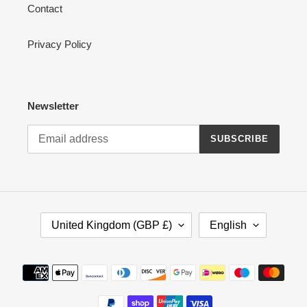
Contact
Privacy Policy
Newsletter
SUBSCRIBE
C
L
United Kingdom (GBP £)
English
O
A
U
N
N
G
Payment
T
U
methods
R
A
Y
G