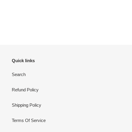
Quick links
Search
Refund Policy
Shipping Policy
Terms Of Service